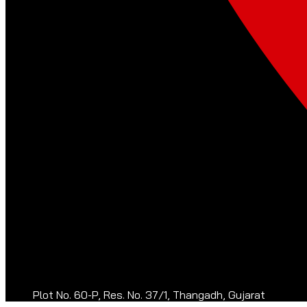
Plot No. 60-P, Res. No. 37/1, Thangadh, Gujarat