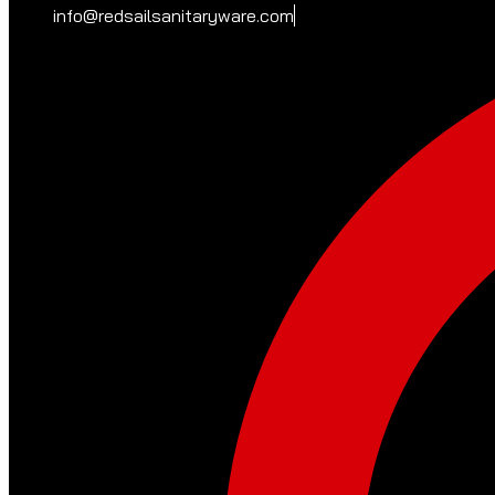
info@redsailsanitaryware.com