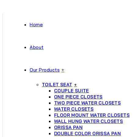
Home
About
Our Products
+
TOILET SEAT
+
COUPLE SUITE
ONE PIECE CLOSETS
TWO PIECE WATER CLOSETS
WATER CLOSETS
FLOOR MOUNT WATER CLOSETS
WALL HUNG WATER CLOSETS
ORISSA PAN
DOUBLE COLOR ORISSA PAN