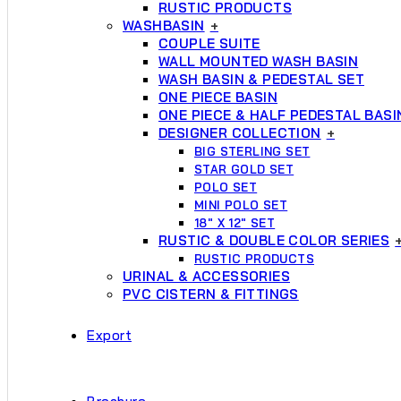
RUSTIC PRODUCTS
WASHBASIN
+
COUPLE SUITE
WALL MOUNTED WASH BASIN
WASH BASIN & PEDESTAL SET
ONE PIECE BASIN
ONE PIECE & HALF PEDESTAL BASI
DESIGNER COLLECTION
+
BIG STERLING SET
STAR GOLD SET
POLO SET
MINI POLO SET
18″ X 12″ SET
RUSTIC & DOUBLE COLOR SERIES
RUSTIC PRODUCTS
URINAL & ACCESSORIES
PVC CISTERN & FITTINGS
Export