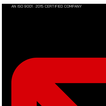
AN ISO 9001 : 2015 CERTIFIED COMPANY