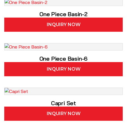
One Piece Basin-2
INQUIRY NOW
One Piece Basin-6
INQUIRY NOW
Capri Set
INQUIRY NOW