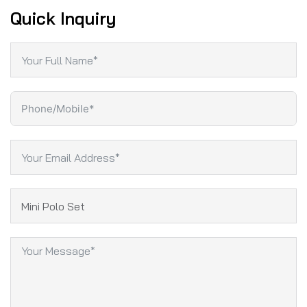
Quick Inquiry