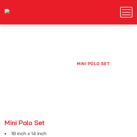
Mini Polo Set
HOME
PRODUCTS
MINI POLO SET
Mini Polo Set
18 inch x 14 inch