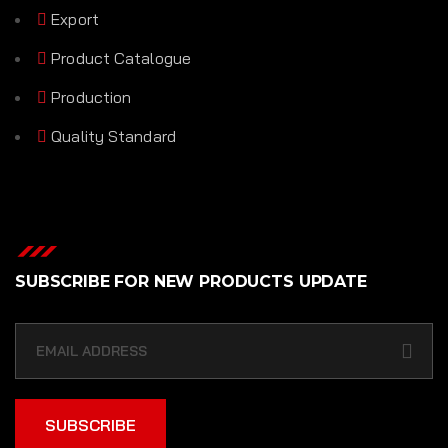
Export
Product Catalogue
Production
Quality Standard
SUBSCRIBE FOR NEW PRODUCTS UPDATE
SUBSCRIBE