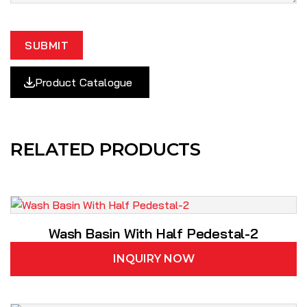
SUBMIT
Product Catalogue
RELATED PRODUCTS
Wash Basin With Half Pedestal-2
INQUIRY NOW