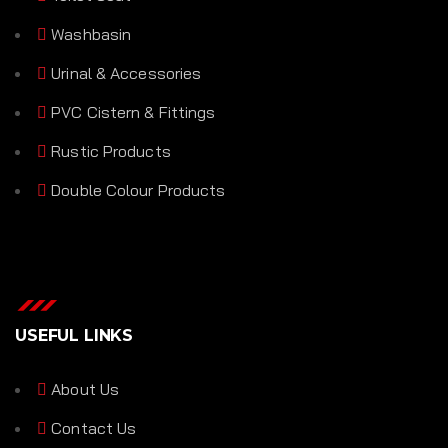
Washbasin
Urinal & Accessories
PVC Cistern & Fittings
Rustic Products
Double Colour Products
USEFUL LINKS
About Us
Contact Us