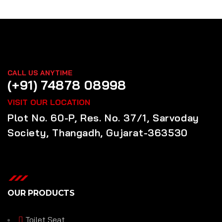
CALL US ANYTIME
(+91) 74878 08998
VISIT OUR LOCATION
Plot No. 60-P, Res. No. 37/1, Sarvoday
Society, Thangadh, Gujarat-363530
OUR PRODUCTS
Toilet Seat