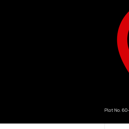
Plot No. 60