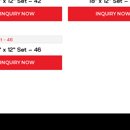
″ x 12″ Set – 42
18″ x 12″ Set –
INQUIRY NOW
INQUIRY NO
″ x 12″ Set – 46
INQUIRY NOW