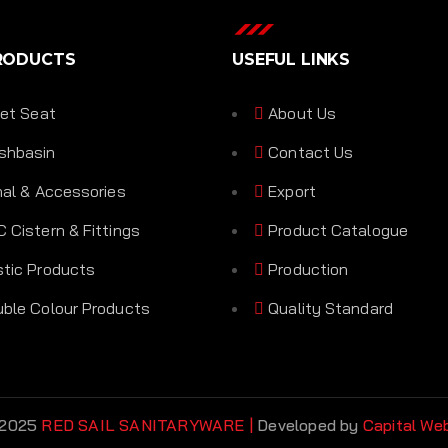
RODUCTS
USEFUL LINKS
let Seat
About Us
shbasin
Contact Us
nal & Accessories
Export
 Cistern & Fittings
Product Catalogue
tic Products
Production
ble Colour Products
Quality Standard
 2025
RED SAIL SANITARYWARE |
Developed by
Capital We