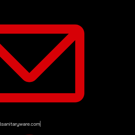
ilsanitaryware.com