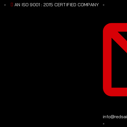
AN ISO 9001 : 2015 CERTIFIED COMPANY
info@redsa