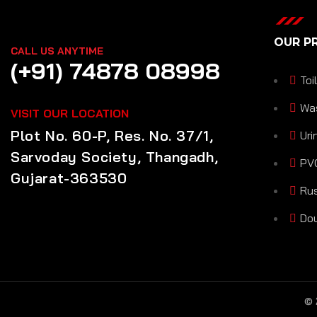
OUR P
CALL US ANYTIME
(+91) 74878 08998
Toi
Wa
VISIT OUR LOCATION
Plot No. 60-P, Res. No. 37/1,
Uri
Sarvoday Society, Thangadh,
PVC
Gujarat-363530
Rus
Dou
©