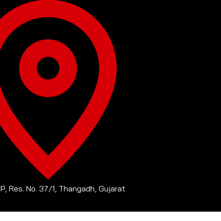
-P, Res. No. 37/1, Thangadh, Gujarat