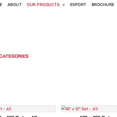
E
ABOUT
OUR PRODUCTS
+
EXPORT
BROCHURE
18" x 12" Set
CATEGORIES
WASHBASIN
DESIGNER COLLECTI