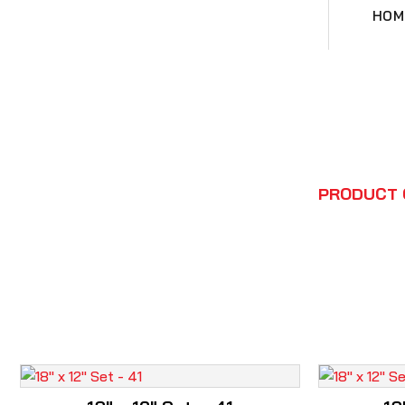
HOM
HOME
PRODUCT 