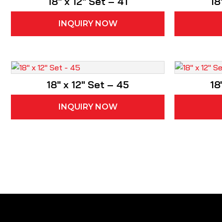
18″ x 12″ Set – 41
18
INQUIRY NOW
18″ x 12″ Set – 45
18
INQUIRY NOW