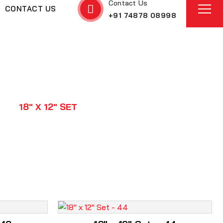
Contact Us
CONTACT US
+91 74878 08998
ON
18" X 12" SET