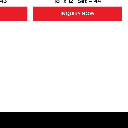
 43
18″ x 12″ Set – 44
W
INQUIRY NOW