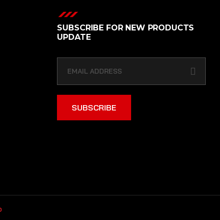
SUBSCRIBE FOR NEW PRODUCTS
UPDATE
SUBSCRIBE
b