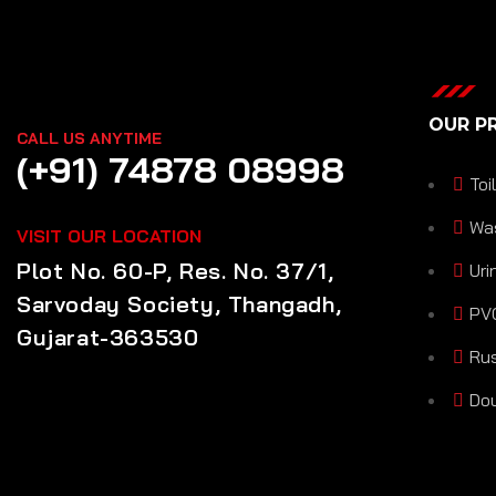
OUR P
CALL US ANYTIME
(+91) 74878 08998
Toi
Wa
VISIT OUR LOCATION
Plot No. 60-P, Res. No. 37/1,
Uri
Sarvoday Society, Thangadh,
PVC
Gujarat-363530
Rus
Dou