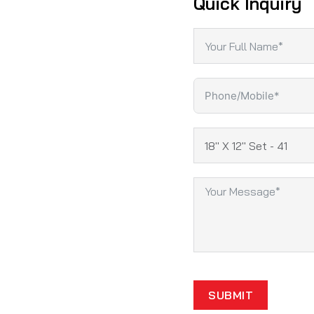
Quick Inquiry
SUBMIT