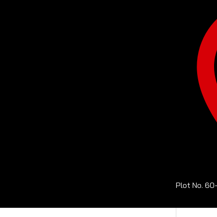
Plot No. 60