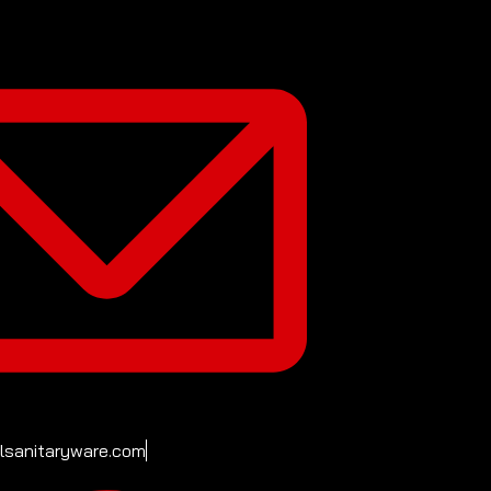
ilsanitaryware.com