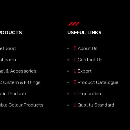
RODUCTS
USEFUL LINKS
let Seat
About Us
shbasin
Contact Us
nal & Accessories
Export
 Cistern & Fittings
Product Catalogue
tic Products
Production
ble Colour Products
Quality Standard