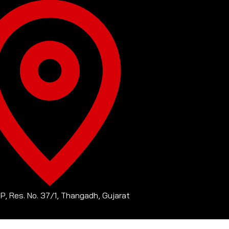
-P, Res. No. 37/1, Thangadh, Gujarat