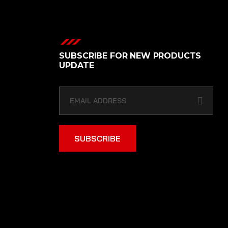
SUBSCRIBE FOR NEW PRODUCTS
UPDATE
SUBSCRIBE