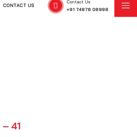
Contact Us
CONTACT US
+91 74878 08998
t – 41