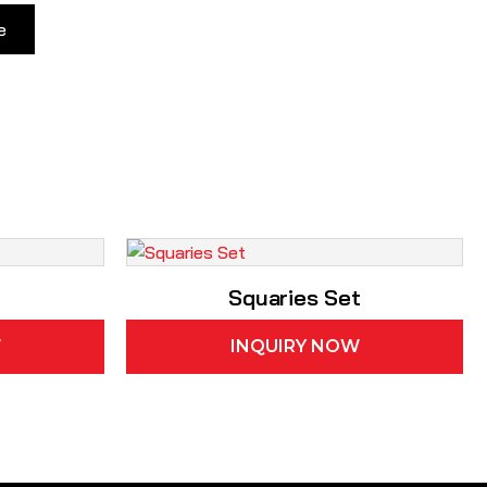
e
Squaries Set
W
INQUIRY NOW