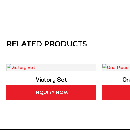
RELATED PRODUCTS
Victory Set
On
INQUIRY NOW