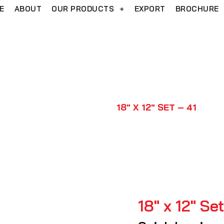
E
ABOUT
OUR PRODUCTS
+
EXPORT
BROCHURE
18″ x 12″ Set – 41
HOME
PRODUCTS
18″ X 12″ SET – 41
18″ x 12″ Se