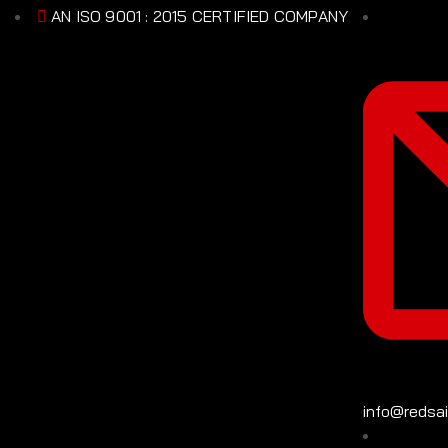
AN ISO 9001 : 2015 CERTIFIED COMPANY
info@redsa