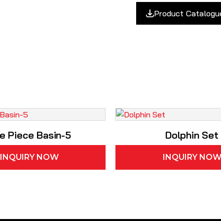
Product Catalogu
e Piece Basin-5
Dolphin Set
INQUIRY NOW
INQUIRY NO