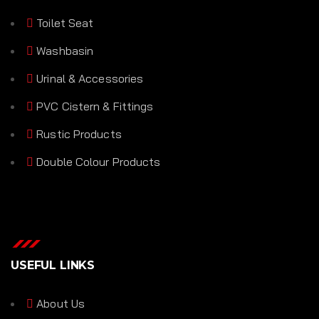
Toilet Seat
Washbasin
Urinal & Accessories
PVC Cistern & Fittings
Rustic Products
Double Colour Products
USEFUL LINKS
About Us