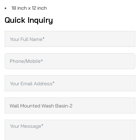
18 inch x 12 inch
Quick Inquiry