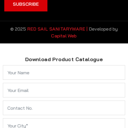
SUBSCRIBE
© 2025
RED SAIL SANITARYWARE |
Developed by
Capital Web
Download Product Catalogue