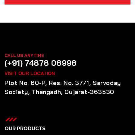
CALL US ANYTIME
(+91) 74878 08998
VISIT OUR LOCATION
Plot No. 60-P, Res. No. 37/1, Sarvoday
Society, Thangadh, Gujarat-363530
OUR PRODUCTS