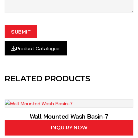
SUBMIT
Product Catalogue
RELATED PRODUCTS
Wall Mounted Wash Basin-7
INQUIRY NOW