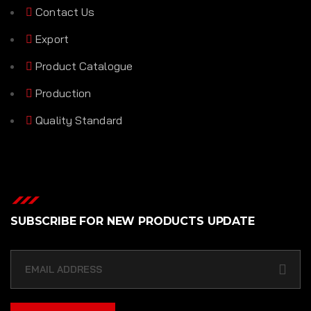
Contact Us
Export
Product Catalogue
Production
Quality Standard
SUBSCRIBE FOR NEW PRODUCTS UPDATE