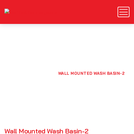
Wall Mounted Wash Basin-
2
HOME
PRODUCTS
WALL MOUNTED WASH BASIN-2
Wall Mounted Wash Basin-2