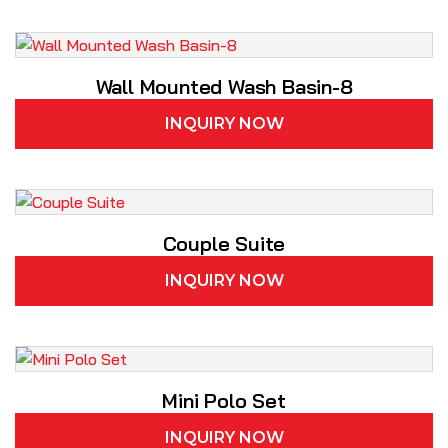
Wall Mounted Wash Basin-8
INQUIRY NOW
Couple Suite
INQUIRY NOW
Mini Polo Set
INQUIRY NOW