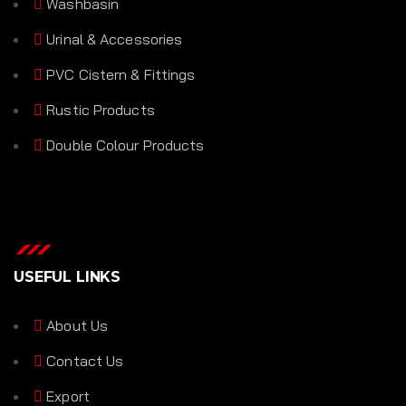
Washbasin
Urinal & Accessories
PVC Cistern & Fittings
Rustic Products
Double Colour Products
USEFUL LINKS
About Us
Contact Us
Export