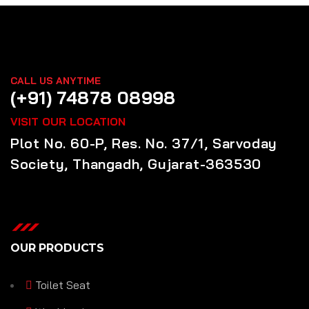
CALL US ANYTIME
(+91) 74878 08998
VISIT OUR LOCATION
Plot No. 60-P, Res. No. 37/1, Sarvoday
Society, Thangadh, Gujarat-363530
OUR PRODUCTS
Toilet Seat