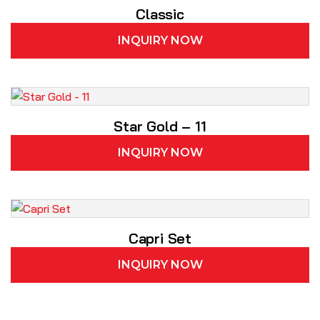
Classic
INQUIRY NOW
Star Gold – 11
INQUIRY NOW
Capri Set
INQUIRY NOW