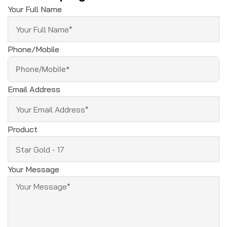
Your Full Name
Phone/Mobile
Email Address
Product
Your Message