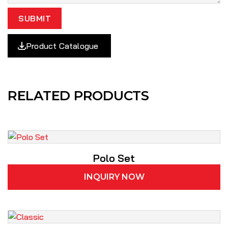
SUBMIT
Product Catalogue
RELATED PRODUCTS
Polo Set
INQUIRY NOW