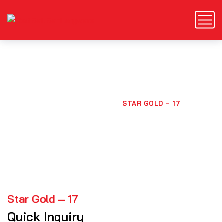
Star Gold – 17
HOME
PRODUCTS
STAR GOLD – 17
Star Gold – 17
Quick Inquiry