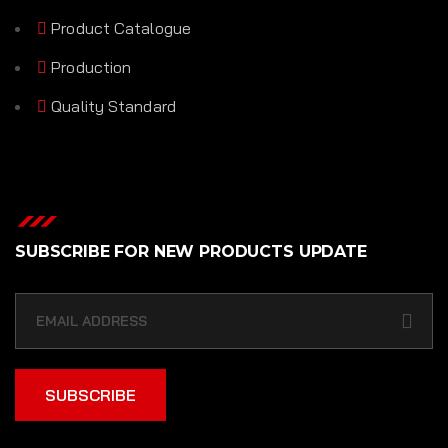
Product Catalogue
Production
Quality Standard
SUBSCRIBE FOR NEW PRODUCTS UPDATE
SUBSCRIBE