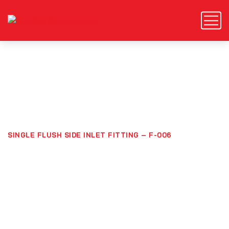
Single Flush Side Inlet
Fitting – F-006
HOME
PRODUCTS
SINGLE FLUSH SIDE INLET FITTING – F-006