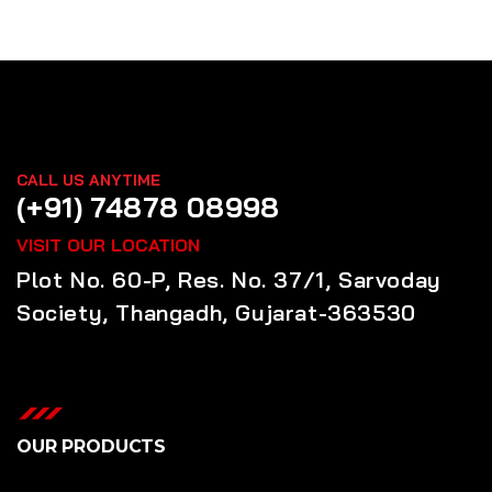
CALL US ANYTIME
(+91) 74878 08998
VISIT OUR LOCATION
Plot No. 60-P, Res. No. 37/1, Sarvoday
Society, Thangadh, Gujarat-363530
OUR PRODUCTS