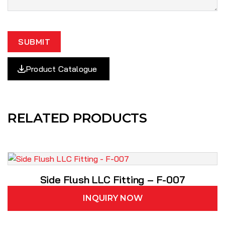
SUBMIT
Product Catalogue
RELATED PRODUCTS
Side Flush LLC Fitting – F-007
INQUIRY NOW