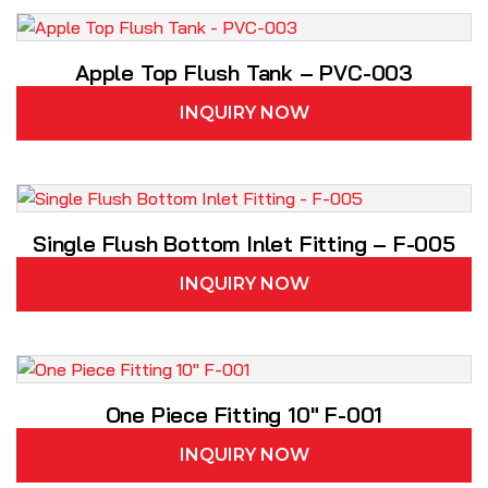
Apple Top Flush Tank – PVC-003
INQUIRY NOW
Single Flush Bottom Inlet Fitting – F-005
INQUIRY NOW
One Piece Fitting 10″ F-001
INQUIRY NOW