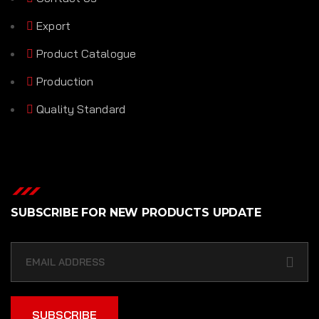
Export
Product Catalogue
Production
Quality Standard
SUBSCRIBE FOR NEW PRODUCTS UPDATE
SUBSCRIBE