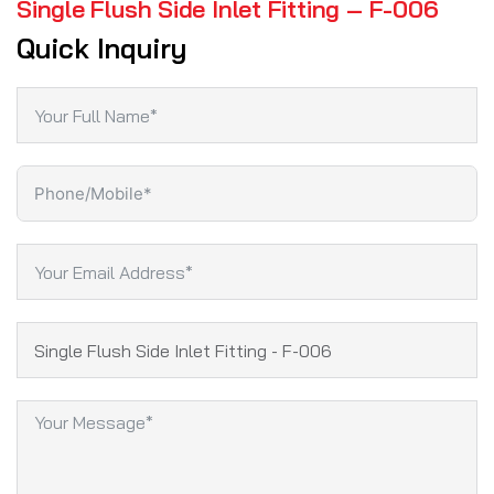
Single Flush Side Inlet Fitting – F-006
Quick Inquiry