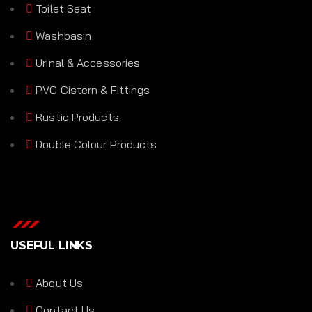
Toilet Seat
Washbasin
Urinal & Accessories
PVC Cistern & Fittings
Rustic Products
Double Colour Products
USEFUL LINKS
About Us
Contact Us