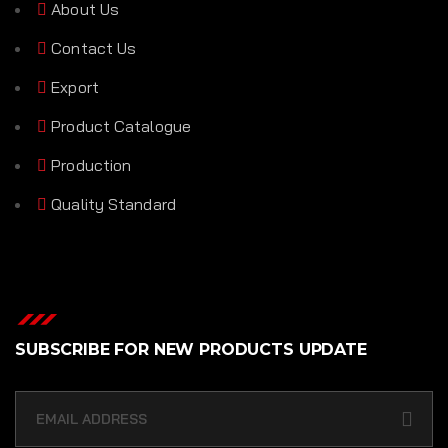
About Us
Contact Us
Export
Product Catalogue
Production
Quality Standard
SUBSCRIBE FOR NEW PRODUCTS UPDATE