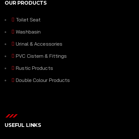
OUR PRODUCTS
Toilet Seat
Washbasin
Urinal & Accessories
PVC Cistern & Fittings
Rustic Products
Double Colour Products
USEFUL LINKS