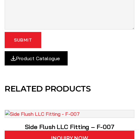
SUBMIT
Product Catalogue
RELATED PRODUCTS
Side Flush LLC Fitting – F-007
INQUIRY NOW