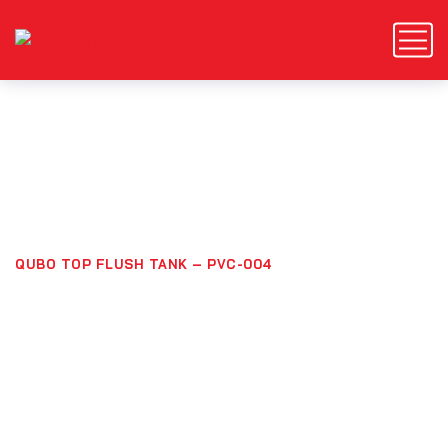
Qubo Top Flush Tank –
PVC-004
HOME
PRODUCTS
QUBO TOP FLUSH TANK – PVC-004