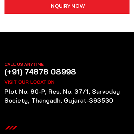
INQUIRY NOW
CALL US ANYTIME
(+91) 74878 08998
VISIT OUR LOCATION
Plot No. 60-P, Res. No. 37/1, Sarvoday
Society, Thangadh, Gujarat-363530