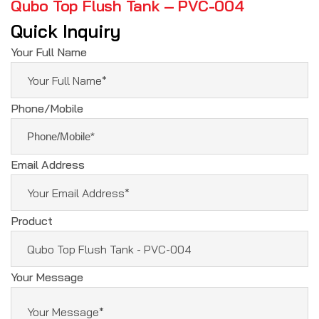
Qubo Top Flush Tank – PVC-004
Quick Inquiry
Your Full Name
Phone/Mobile
Email Address
Product
Your Message