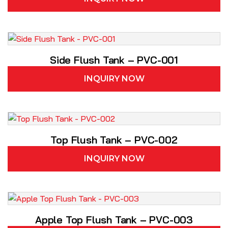
Side Flush Tank – PVC-001
INQUIRY NOW
Top Flush Tank – PVC-002
INQUIRY NOW
Apple Top Flush Tank – PVC-003