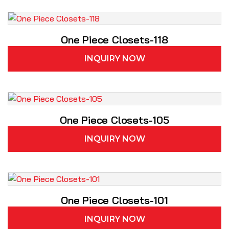
One Piece Closets-118
INQUIRY NOW
One Piece Closets-105
INQUIRY NOW
One Piece Closets-101
INQUIRY NOW