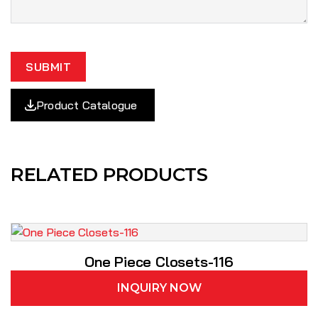
SUBMIT
Product Catalogue
RELATED PRODUCTS
One Piece Closets-116
INQUIRY NOW