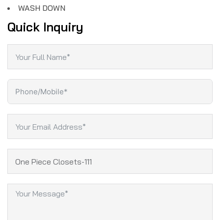
WASH DOWN
Quick Inquiry