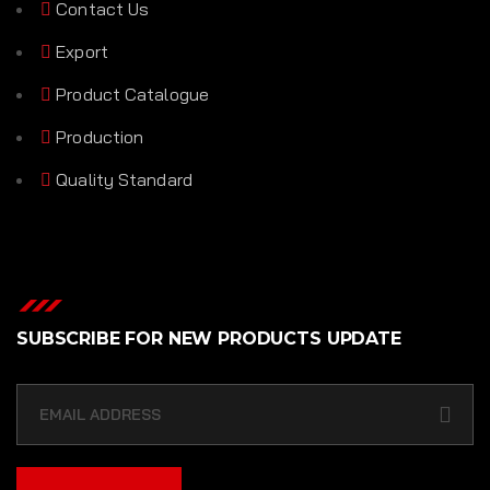
Contact Us
Export
Product Catalogue
Production
Quality Standard
SUBSCRIBE FOR NEW PRODUCTS UPDATE