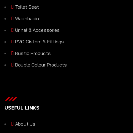
Toilet Seat
Washbasin
Urinal & Accessories
PVC Cistern & Fittings
Rustic Products
Double Colour Products
USEFUL LINKS
About Us