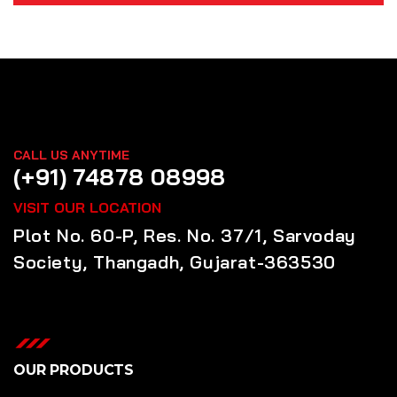
CALL US ANYTIME
(+91) 74878 08998
VISIT OUR LOCATION
Plot No. 60-P, Res. No. 37/1, Sarvoday
Society, Thangadh, Gujarat-363530
OUR PRODUCTS