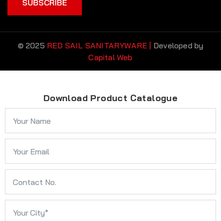
SUBSCRIBE
© 2025
RED SAIL SANITARYWARE |
Developed by
Capital Web
Download Product Catalogue