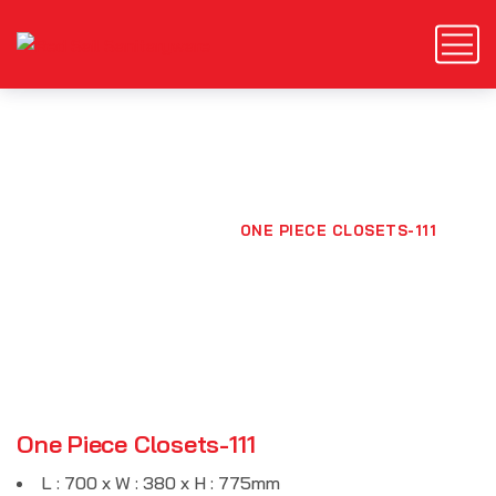
One Piece Closets-111
HOME
PRODUCTS
ONE PIECE CLOSETS-111
One Piece Closets-111
L : 700 x W : 380 x H : 775mm